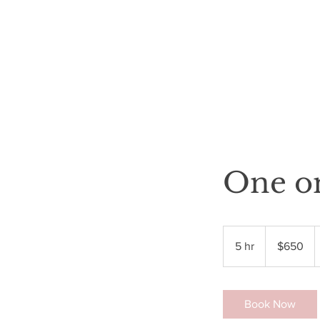
HOME
SHOP
BOOK ONLINE
WHOLESALE
More
One o
650
US
5 hr
5
$650
dollars
h
r
Book Now