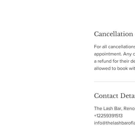
Cancellation
For all cancellation
appointment. Any ca
a refund for their d
allowed to book wit
Contact Deta
The Lash Bar, Reno
+12259391513
info@thelashbarofl