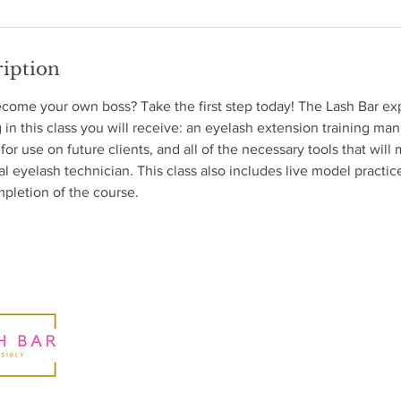
ription
ecome your own boss? Take the first step today! The Lash Bar ex
 in this class you will receive: an eyelash extension training man
 for use on future clients, and all of the necessary tools that wil
al eyelash technician. This class also includes live model practi
pletion of the course.