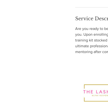
Service Desc
Are you ready to b
you. Upon enrolling
training kit stocked
ultimate profession
mentoring after com