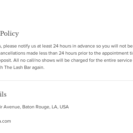
 Policy
s, please notify us at least 24 hours in advance so you will not b
ncellations made less than 24 hours prior to the appointment ti
eposit. All no call/no shows will be charged for the entire service
h The Lash Bar again.
ils
ir Avenue, Baton Rouge, LA, USA
a.com