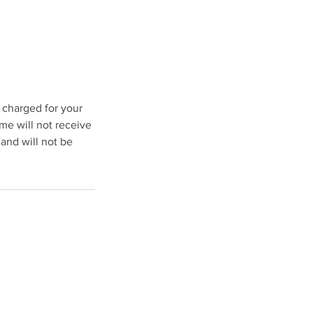
e charged for your
me will not receive
 and will not be