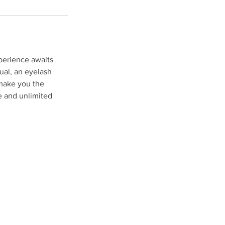
perience awaits
ual, an eyelash
l make you the
ce and unlimited