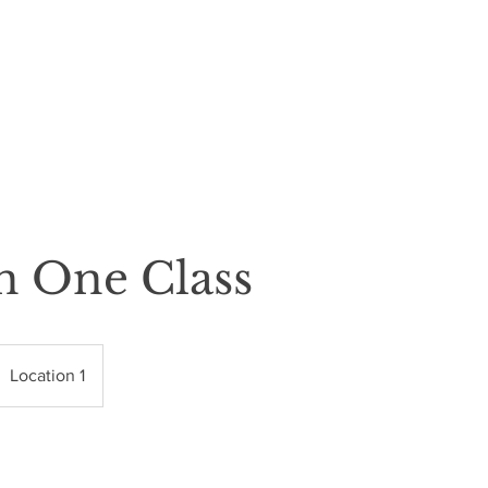
THE LASH BAR
BLINK RESPONSIBLY
n One Class
Location 1